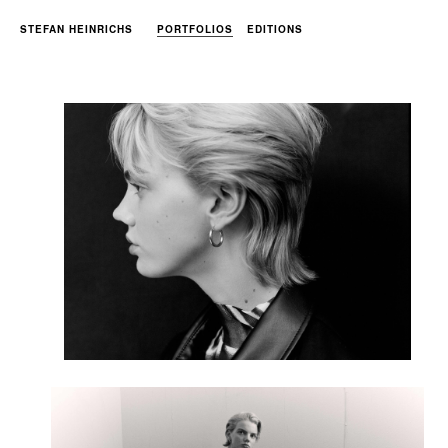
STEFAN HEINRICHS
PORTFOLIOS
EDITIONS